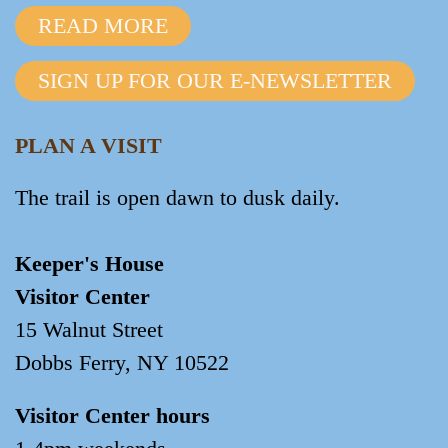
READ MORE
SIGN UP FOR OUR E-NEWSLETTER
PLAN A VISIT
The trail is open dawn to dusk daily.
Keeper's House
Visitor Center
15 Walnut Street
Dobbs Ferry, NY 10522
Visitor Center hours