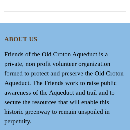
ABOUT US
Friends of the Old Croton Aqueduct is a
private, non profit volunteer organization
formed to protect and preserve the Old Croton
Aqueduct. The Friends work to raise public
awareness of the Aqueduct and trail and to
secure the resources that will enable this
historic greenway to remain unspoiled in
perpetuity.