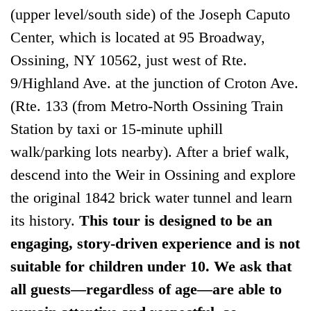
(upper level/south side) of the Joseph Caputo
Center, which is located at 95 Broadway,
Ossining, NY 10562, just west of Rte.
9/Highland Ave. at the junction of Croton Ave.
(Rte. 133 (from Metro-North Ossining Train
Station by taxi or 15-minute uphill
walk/parking lots nearby). After a brief walk,
descend into the Weir in Ossining and explore
the original 1842 brick water tunnel and learn
its history.
This tour is designed to be an
engaging, story-driven experience and is not
suitable for children under 10. We ask that
all guests—regardless of age—are able to