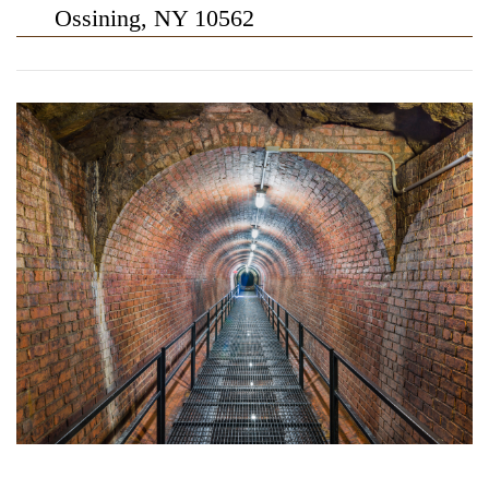
Ossining, NY 10562