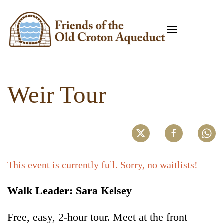
Weir Tour
This event is currently full. Sorry, no waitlists!
Walk Leader: Sara Kelsey
Free, easy, 2-hour tour. Meet at the front