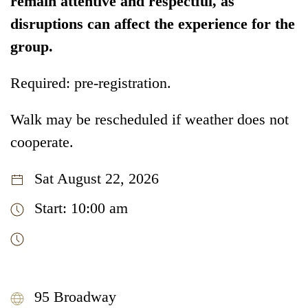
remain attentive and respectful, as
disruptions can affect the experience for the
group.
Required: pre-registration.
Walk may be rescheduled if weather does not
cooperate.
Sat August 22, 2026
Start: 10:00 am
95 Broadway