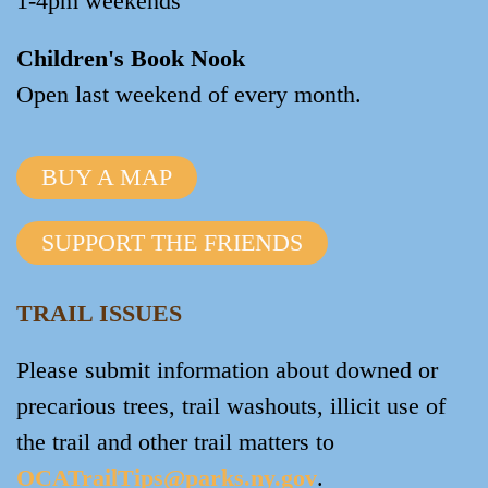
1-4pm weekends
Children's Book Nook
Open last weekend of every month.
BUY A MAP
SUPPORT THE FRIENDS
TRAIL ISSUES
Please submit information about downed or
precarious trees, trail washouts, illicit use of
the trail and other trail matters to
OCATrailTips@parks.ny.gov
.