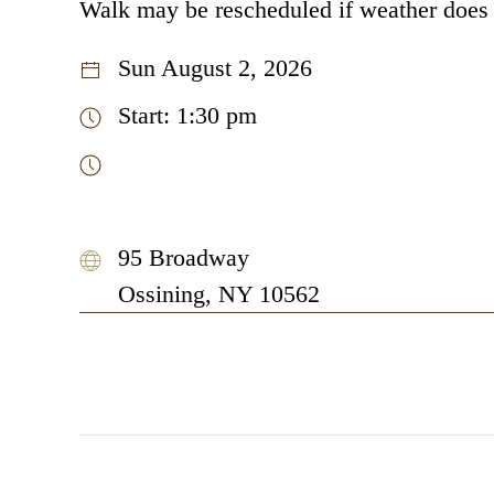
Walk may be rescheduled if weather does
Sun August 2, 2026
Start: 1:30 pm
95 Broadway
Ossining, NY 10562