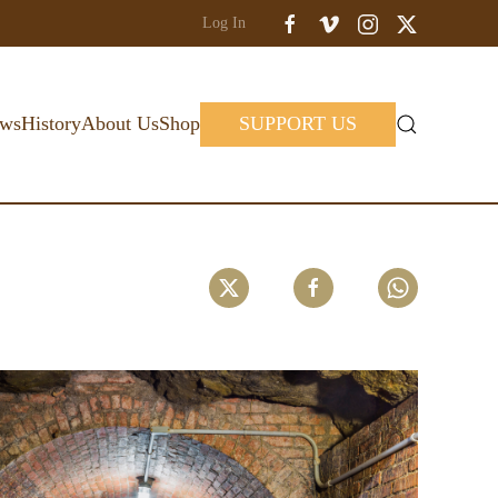
Log In
ws
History
About Us
Shop
SUPPORT US