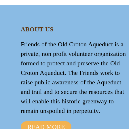
ABOUT US
Friends of the Old Croton Aqueduct is a
private, non profit volunteer organization
formed to protect and preserve the Old
Croton Aqueduct. The Friends work to
raise public awareness of the Aqueduct
and trail and to secure the resources that
will enable this historic greenway to
remain unspoiled in perpetuity.
READ MORE