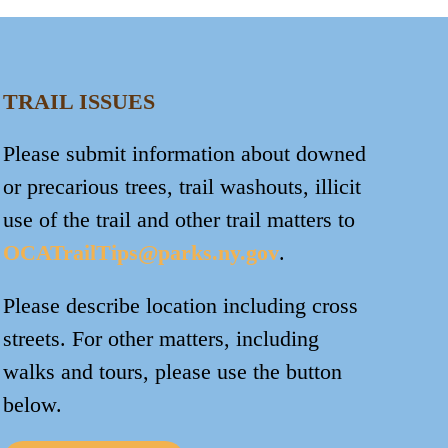
TRAIL ISSUES
Please submit information about downed
or precarious trees, trail washouts, illicit
use of the trail and other trail matters to
OCATrailTips@parks.ny.gov
.
Please describe location including cross
streets. For other matters, including
walks and tours, please use the button
below.