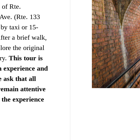
 of Rte.
 Ave. (Rte. 133
by taxi or 15-
fter a brief walk,
ore the original
ory.
This tour is
n experience and
 ask that all
emain attentive
t the experience