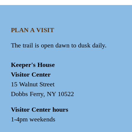
PLAN A VISIT
The trail is open dawn to dusk daily.
Keeper's House
Visitor Center
15 Walnut Street
Dobbs Ferry, NY 10522
Visitor Center hours
1-4pm weekends