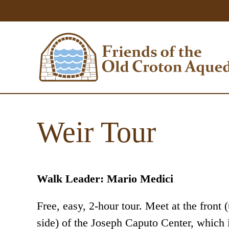
Weir Tour
Walk Leader: Mario Medici
Free, easy, 2-hour tour. Meet at the front 
side) of the Joseph Caputo Center, which i