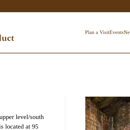
Plan a Visit
Events
Ne
(upper level/south
s located at 95