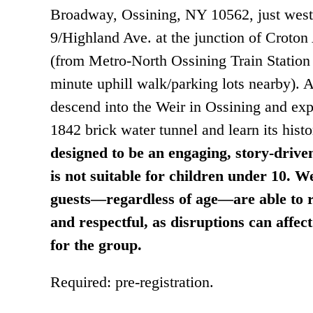
Broadway, Ossining, NY 10562, just west
9/Highland Ave. at the junction of Croton
(from Metro-North Ossining Train Station 
minute uphill walk/parking lots nearby). A
descend into the Weir in Ossining and expl
1842 brick water tunnel and learn its hist
designed to be an engaging, story-drive
is not suitable for children under 10. We
guests—regardless of age—are able to r
and respectful, as disruptions can affec
for the group.
Required: pre-registration.