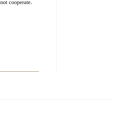
 not cooperate.