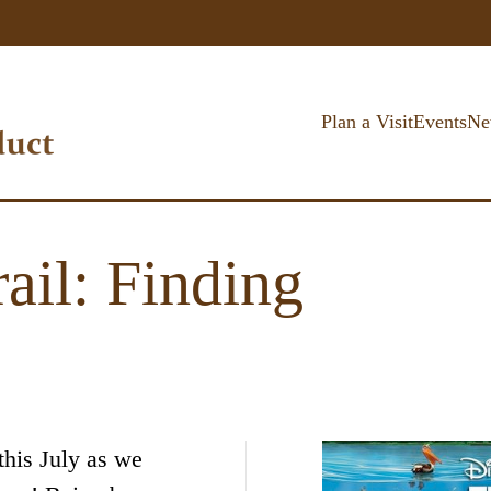
Plan a Visit
Events
Ne
ail: Finding
this July as we