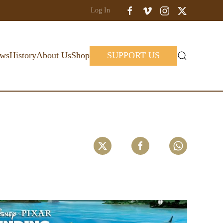
Log In
ws
History
About Us
Shop
SUPPORT US