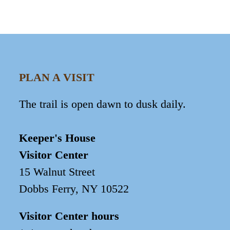
PLAN A VISIT
The trail is open dawn to dusk daily.
Keeper's House
Visitor Center
15 Walnut Street
Dobbs Ferry, NY 10522
Visitor Center hours