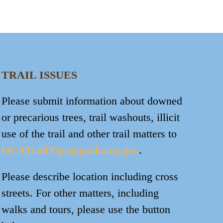
TRAIL ISSUES
Please submit information about downed
or precarious trees, trail washouts, illicit
use of the trail and other trail matters to
OCATrailTips@parks.ny.gov
.
Please describe location including cross
streets. For other matters, including
walks and tours, please use the button