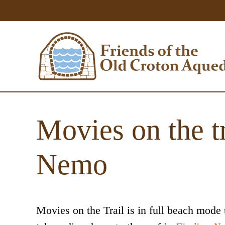
Movies on the tr
Nemo
Movies on the Trail is in full beach mode 