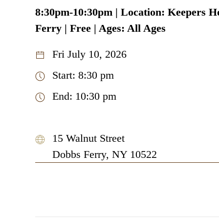
8:30pm-10:30pm | Location: Keepers H
Ferry | Free | Ages: All Ages
Fri July 10, 2026
Start: 8:30 pm
End: 10:30 pm
15 Walnut Street
Dobbs Ferry, NY 10522