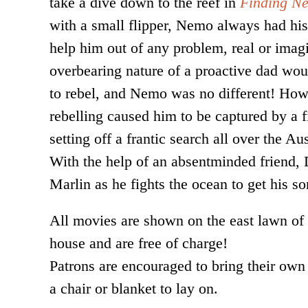
take a dive down to the reef in
Finding N
with a small flipper, Nemo always had his
help him out of any problem, real or imag
overbearing nature of a proactive dad wou
to rebel, and Nemo was no different! Ho
rebelling caused him to be captured by a f
setting off a frantic search all over the Au
With the help of an absentminded friend, 
Marlin as he fights the ocean to get his s
All movies are shown on the east lawn of
house and are free of charge!
Patrons are encouraged to bring their own
a chair or blanket to lay on.