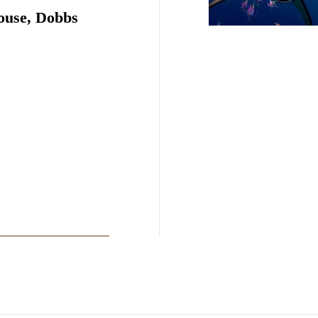
ouse, Dobbs