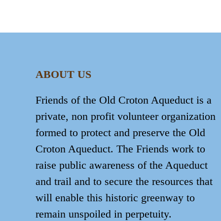
ABOUT US
Friends of the Old Croton Aqueduct is a
private, non profit volunteer organization
formed to protect and preserve the Old
Croton Aqueduct. The Friends work to
raise public awareness of the Aqueduct
and trail and to secure the resources that
will enable this historic greenway to
remain unspoiled in perpetuity.