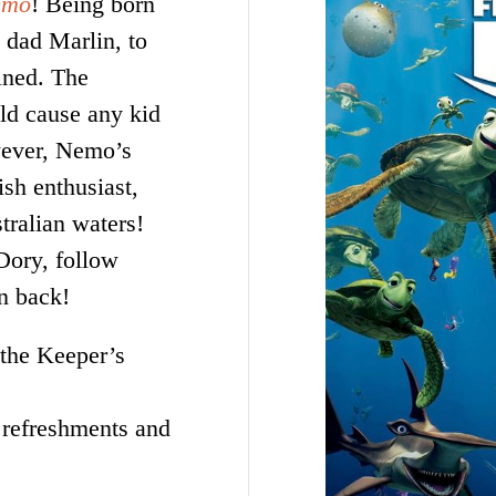
emo
! Being born
 dad Marlin, to
ined. The
ld cause any kid
wever, Nemo’s
ish enthusiast,
stralian waters!
Dory, follow
on back!
 the Keeper’s
 refreshments and